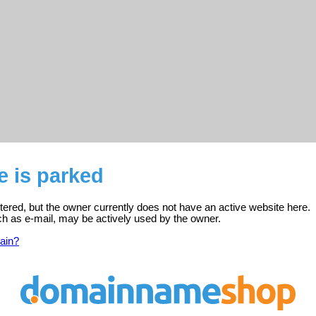
e is parked
stered, but the owner currently does not have an active website here.
ch as e-mail, may be actively used by the owner.
ain?