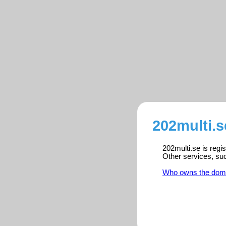
202multi.s
202multi.se is regi
Other services, su
Who owns the dom